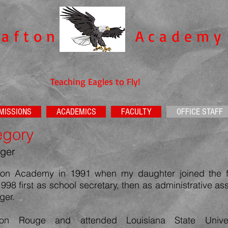
rafton
Academy​
Teaching Eagles to Fly!
MISSIONS
ACADEMICS
FACULTY
OFFICE STAFF
egory
ger
afton Academy in 1991 when my daughter joined the 
1998
first as school secretary, then as administrative as
ger.
ton Rouge and attended Louisiana State Unive