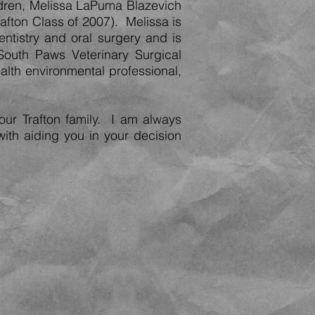
dren, Melissa LaPuma Blazevich
rafton Class of 2007). Melissa is
entistry and oral surgery and is
South Paws Veterinary Surgical
alth environmental professional,
our Trafton family. I am always
with aiding you in your decision