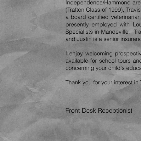
Independence/Hammond area. 
(Trafton Class of 1999), Travi
a board certified veterinaria
presently employed wit
h
Lou
Specialists in Mandeville. T
and Justin is a senior insura
I enjoy welcoming prospectiv
available for school tours a
concerning your child's educa
Thank you for your interest in 
Front Desk Receptionist