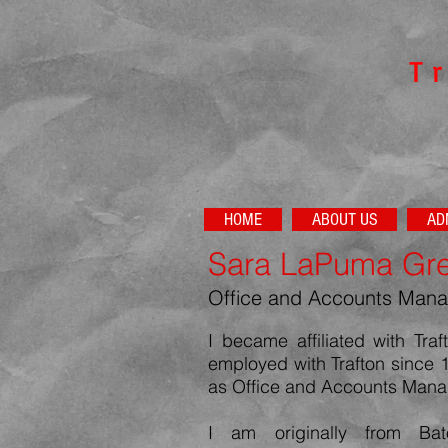
​T
HOME
ABOUT US
AD
Sara LaPuma Gr
Office and Accounts Mana
I became affiliated with Tr
employed with Trafton since 
as Office and Accounts Mana
I am originally from Ba