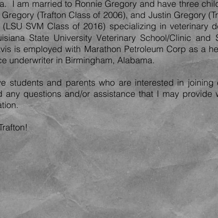
I am married to Ronnie Gregory and have three chil
s Gregory (Trafton Class of 2006), and Justin Gregory (T
n (LSU SVM Class of 2016) specializing in veterinary d
isiana State Univ
ersity Veterinary School/Clinic and
ravis is employed with Marathon Petroleum Corp as a he
nce underwriter in Birmingham, Alabama.
e students and parents who are interested in joining 
nd any questions and/or assistance that I may provide 
tion.
Trafton!