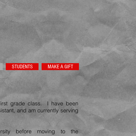
STUDENTS
MAKE A GIFT
first grade class. I have been
sistant, and am currently serving
rsity before moving to the