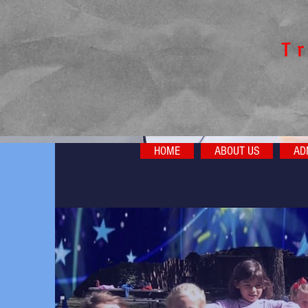
​T
HOME
ABOUT US
AD