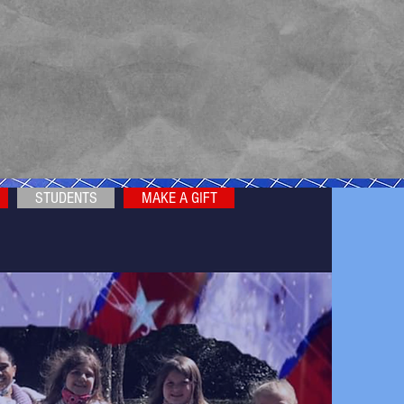
STUDENTS
MAKE A GIFT