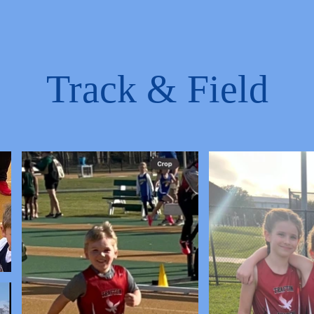
Track & Field