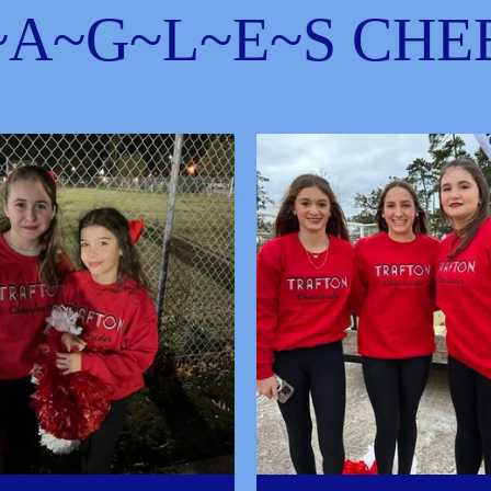
~A~G~L~E~S CHE