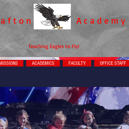
rafton
Academy​
Teaching Eagles to Fly!
MISSIONS
ACADEMICS
FACULTY
OFFICE STAFF